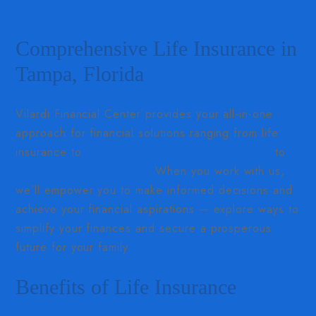
Comprehensive Life Insurance in
Tampa, Florida
Vilardi Financial Center provides your all-in-one
approach for financial solutions ranging from life
insurance to
retirement and estate planning
to
investments and taxes
. When you work with us,
we’ll empower you to make informed decisions and
achieve your financial aspirations — explore ways to
simplify your finances and secure a prosperous
future for your family.
Benefits of Life Insurance