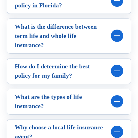
policy in Florida?
What is the difference between
term life and whole life
insurance?
How do I determine the best
policy for my family?
What are the types of life
insurance?
Why choose a local life insurance
agent?