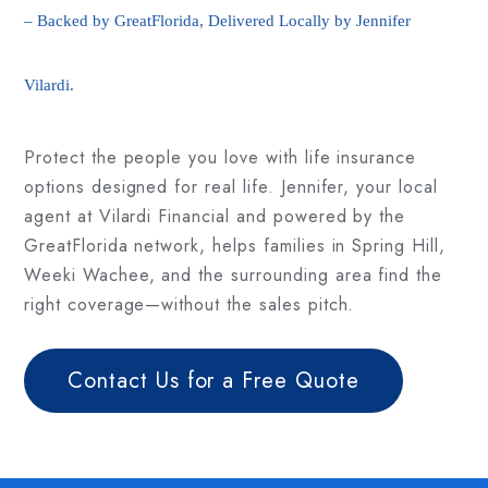
– Backed by GreatFlorida, Delivered Locally by Jennifer
Vilardi.
Protect the people you love with life insurance
options designed for real life. Jennifer, your local
agent at Vilardi Financial and powered by the
GreatFlorida network, helps families in Spring Hill,
Weeki Wachee, and the surrounding area find the
right coverage—without the sales pitch.
Contact Us for a Free Quote