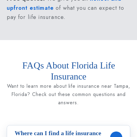
upfront estimate
of what you can expect to
pay for life insurance.
FAQs About Florida Life
Insurance
Want to learn more about life insurance near Tampa,
Florida? Check out these common questions and
answers.
Where can I find a life insurance