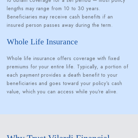
to obtain coverage for a set period — most policy
lengths may range from 10 to 30 years.
Beneficiaries may receive cash benefits if an
insured person passes away during the term.
Whole Life Insurance
Whole life insurance offers coverage with fixed
premiums for your entire life. Typically, a portion of
each payment provides a death benefit to your
beneficiaries and goes toward your policy’s cash
value, which you can access while you’re alive.