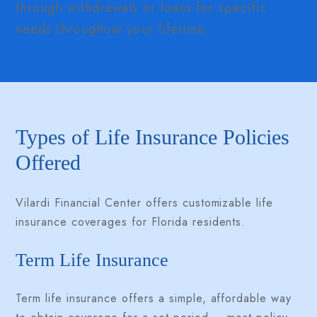
through withdrawals or loans for specific
needs throughout your lifetime.
Types of Life Insurance Policies
Offered
Vilardi Financial Center offers customizable life
insurance coverages for Florida residents.
Term Life Insurance
Term life insurance offers a simple, affordable way