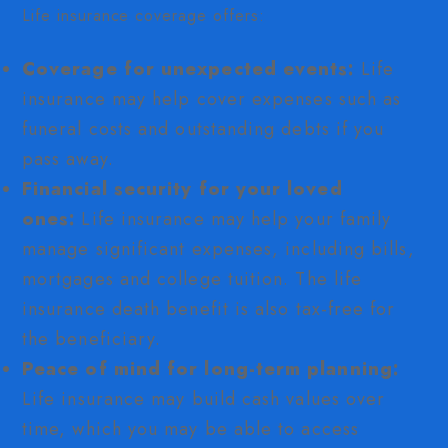
Life insurance coverage offers:
Coverage for unexpected events:
Life
insurance may help cover expenses such as
funeral costs and outstanding debts if you
pass away.
Financial security for your loved
ones:
Life insurance may help your family
manage significant expenses, including bills,
mortgages and college tuition. The life
insurance death benefit is also tax-free for
the beneficiary.
Peace of mind for long-term planning:
Life insurance may build cash values over
time, which you may be able to access