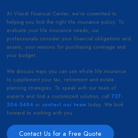
At Vilardi Financial Center, we’re committed to
helping you find the right life insurance policy. To
evaluate your life insurance needs, our
professionals consider your financial obligations and
assets, your reasons for purchasing coverage and
your budget.
We discuss ways you can use whole life insurance
to supplement your tax, retirement and estate
planning strategies. To speak with our team of
experts and find a customized solution, call
727-
304-5484
or
contact our team
today. We look
forward to working with you.
Contact Us for a Free Quote