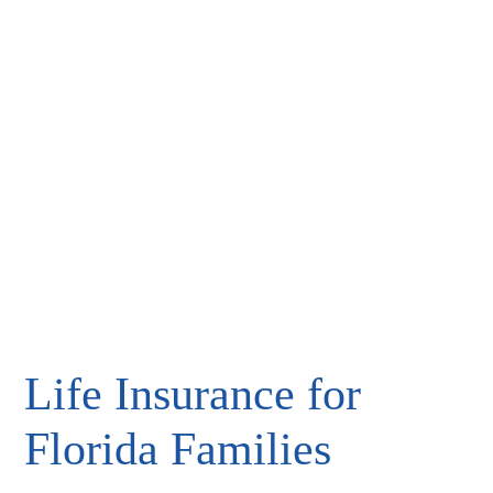
Life Insurance for
Florida Families