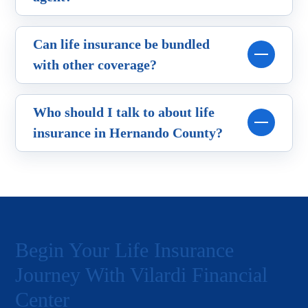
Can life insurance be bundled
with other coverage?
Who should I talk to about life
insurance in Hernando County?
Begin Your Life Insurance
Journey With Vilardi Financial
Center