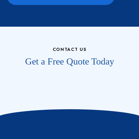
CONTACT US
Get a Free Quote Today