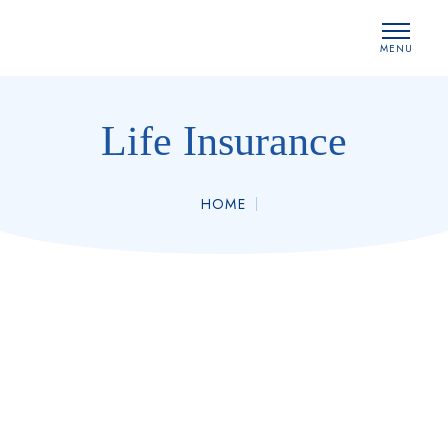
MENU
CLOSE
Life Insurance
HOME