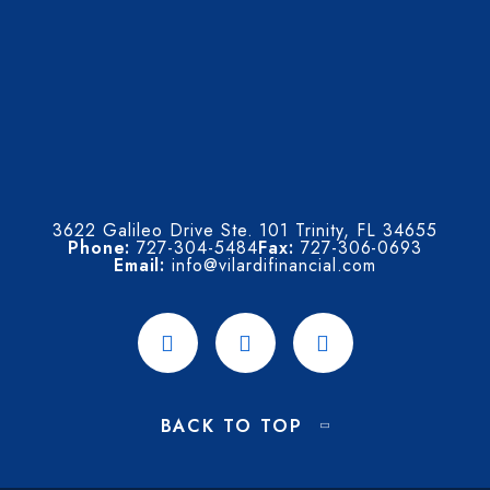
3622 Galileo Drive Ste. 101 Trinity, FL 34655
Phone:
727-304-5484
Fax:
727-306-0693
Email:
info@vilardifinancial.com
BACK TO TOP