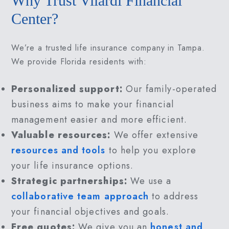
Why Trust Vilardi Financial
Center?
We’re a trusted life insurance company in Tampa.
We provide Florida residents with:
Personalized support:
Our family-operated
business aims to make your financial
management easier and more efficient.
Valuable resources:
We offer extensive
resources and tools
to help you explore
your life insurance options.
Strategic partnerships:
We use a
collaborative team approach
to address
your financial objectives and goals.
Free quotes:
We give you an
honest and